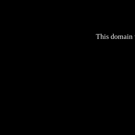
This domain 