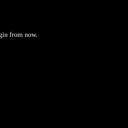
gin from now.