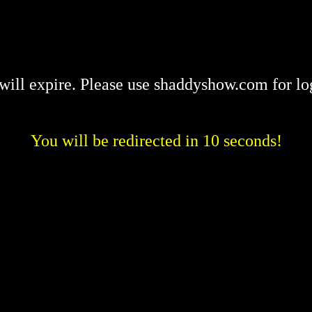
will expire. Please use shaddyshow.com for lo
You will be redirected in 10 seconds!